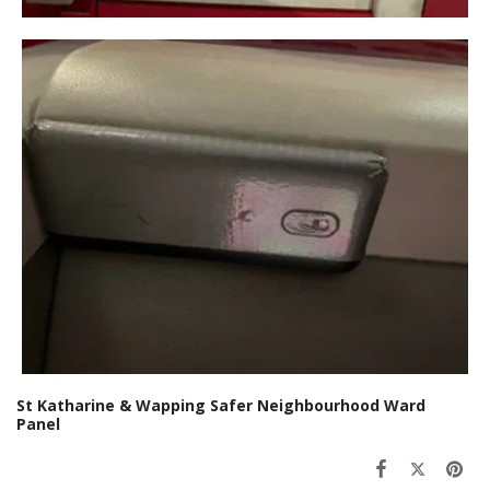
St Katharine & Wapping Safer Neighbourhood Ward
Panel