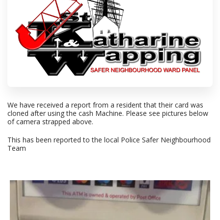
We have received a report from a resident that their card was
cloned after using the cash Machine. Please see pictures below
of camera strapped above.
This has been reported to the local Police Safer Neighbourhood
Team