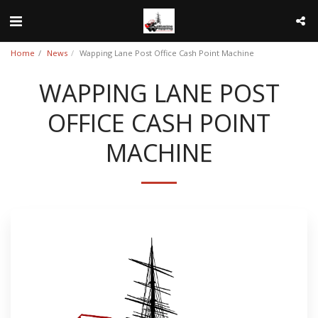
Home
News
Wapping Lane Post Office Cash Point Machine
WAPPING LANE POST
OFFICE CASH POINT
MACHINE