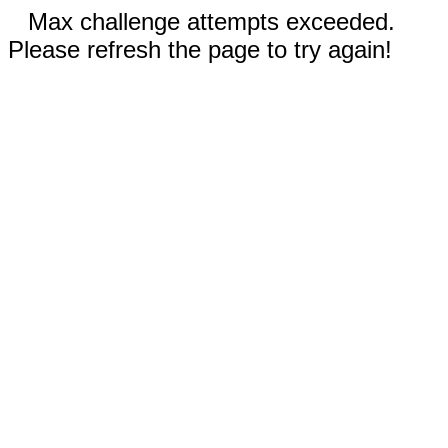
Max challenge attempts exceeded.
Please refresh the page to try again!