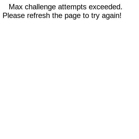
Max challenge attempts exceeded.
Please refresh the page to try again!