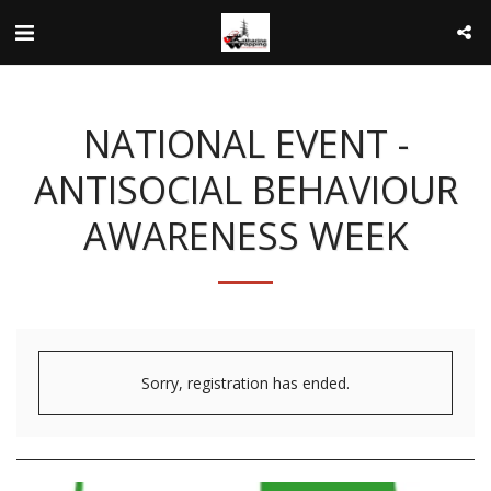
NATIONAL EVENT -
ANTISOCIAL BEHAVIOUR
AWARENESS WEEK
Sorry, registration has ended.