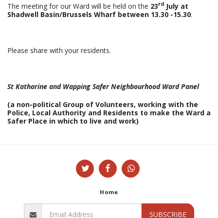
rd
The meeting for our Ward will be held on the
23
July at
Shadwell Basin/Brussels Wharf between 13.30 -15.30
.
Please share with your residents.
St Katharine and Wapping Safer Neighbourhood Ward Panel
(a non-political Group of Volunteers, working with the
Police, Local Authority and Residents to make the Ward a
Safer
Place in which to live and work)
Home
SUBSCRIBE