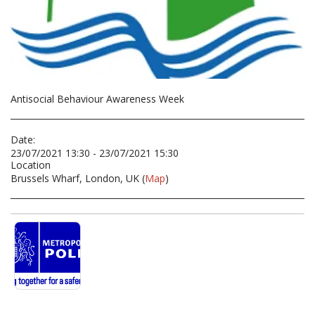
Antisocial Behaviour Awareness Week
Date:
23/07/2021 13:30 - 23/07/2021 15:30
Location
Brussels Wharf, London, UK (
Map
)