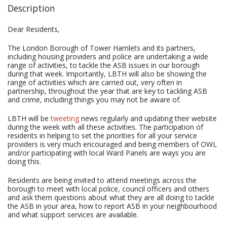
Description
Dear Residents,
The London Borough of Tower Hamlets and its partners,
including housing providers and police are undertaking a wide
range of activities, to tackle the ASB issues in our borough
during that week. Importantly, LBTH will also be showing the
range of activities which are carried out, very often in
partnership, throughout the year that are key to tackling ASB
and crime, including things you may not be aware of.
LBTH will be
tweeting
news regularly and updating their website
during the week with all these activities. The participation of
residents in helping to set the priorities for all your service
providers is very much encouraged and being members of OWL
and/or participating with local Ward Panels are ways you are
doing this.
Residents are being invited to attend meetings across the
borough to meet with local police, council officers and others
and ask them questions about what they are all doing to tackle
the ASB in your area, how to report ASB in your neighbourhood
and what support services are available.