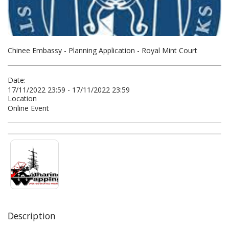
Chinee Embassy - Planning Application - Royal Mint Court
Date:
17/11/2022 23:59 - 17/11/2022 23:59
Location
Online Event
Description