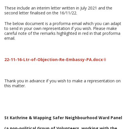
These include an interim letter written in July 2021 and the
second letter finalised on the 16/11/22.
The below document is a proforma email which you can adapt
to send in your own representation if you wish. Please make
careful note of the remarks highlighted in red in that proforma
email.
22-11-16-Ltr-of-Objection-Re-Embassy-PA.docx
Thank you in advance if you wish to make a representation on
this matter.
St Kathrine & Wapping Safer Neighbourhood Ward Panel
(a non-political Group of Volunteers, working with the