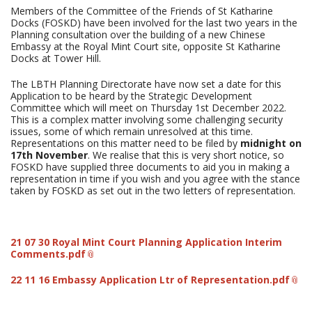
Members of the Committee of the Friends of St Katharine
Docks (FOSKD) have been involved for the last two years in the
Planning consultation over the building of a new Chinese
Embassy at the Royal Mint Court site, opposite St Katharine
Docks at Tower Hill.
The LBTH Planning Directorate have now set a date for this
Application to be heard by the Strategic Development
Committee which will meet on Thursday 1st December 2022.
This is a complex matter involving some challenging security
issues, some of which remain unresolved at this time.
Representations on this matter need to be filed by
midnight on
17th November
. We realise that this is very short notice, so
FOSKD have supplied three documents to aid you in making a
representation in time if you wish and you agree with the stance
taken by FOSKD as set out in the two letters of representation.
21 07 30 Royal Mint Court Planning Application Interim
Comments.pdf
22 11 16 Embassy Application Ltr of Representation.pdf