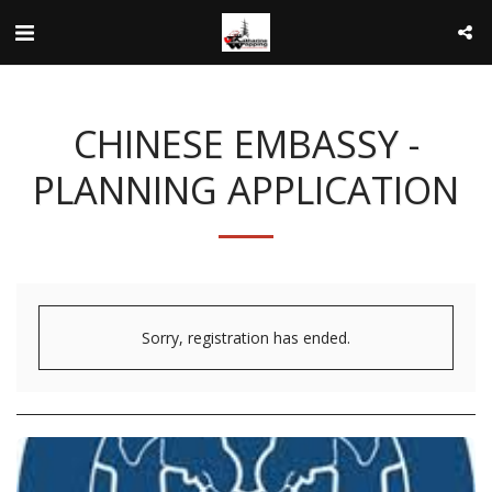
CHINESE EMBASSY -
PLANNING APPLICATION
Sorry, registration has ended.